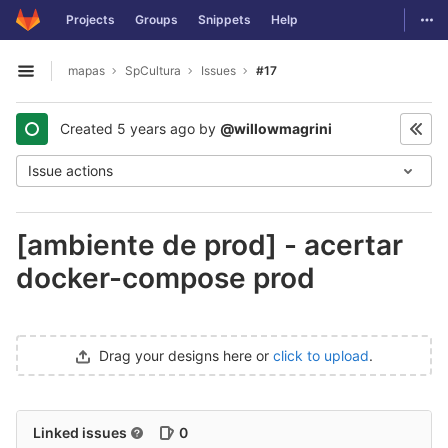
GitLab
Togg
Projects
Groups
Snippets
Help
Skip to content
mapas
SpCultura
Issues
#17
Open sidebar
Created
5 years ago
by
@willowmagrini
Issue actions
[ambiente de prod] - acertar
docker-compose prod
Drag your designs here or
click to upload
.
Linked issues
0