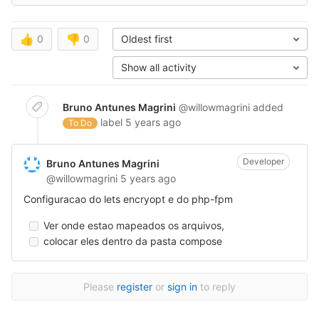
👍
0
👎
0
Oldest first
Show all activity
Bruno Antunes Magrini
@willowmagrini
added
label
5 years ago
To Do
Developer
Bruno Antunes Magrini
@willowmagrini
5 years ago
Configuracao do lets encryopt e do php-fpm
Ver onde estao mapeados os arquivos,
colocar eles dentro da pasta compose
Please
register
or
sign in
to reply