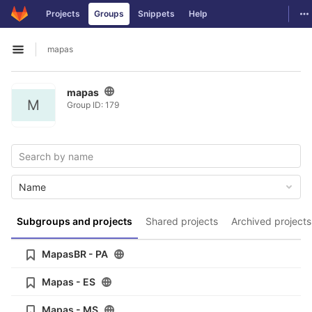
GitLab
To
Projects
Groups
Snippets
Help
Skip to content
mapas
Open sidebar
mapas
M
Group ID: 179
Name
Subgroups and projects
Shared projects
Archived projects
MapasBR - PA
Mapas - ES
Mapas - MS