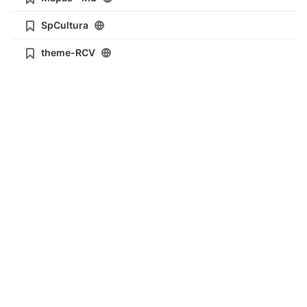
SpCultura
theme-RCV