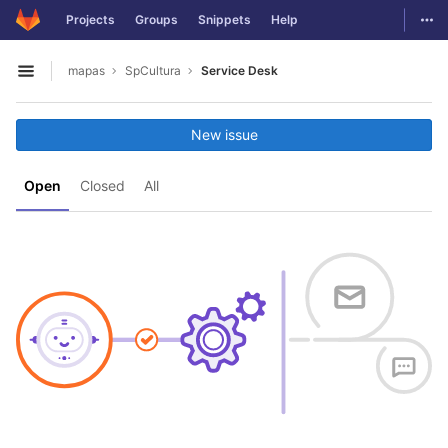
GitLab
Togg
Projects
Groups
Snippets
Help
Skip to content
mapas
SpCultura
Service Desk
Open sidebar
New issue
Open
Closed
All