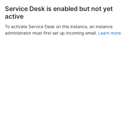
Service Desk is enabled but not yet
active
To activate Service Desk on this instance, an instance
administrator must first set up incoming email.
Learn more.