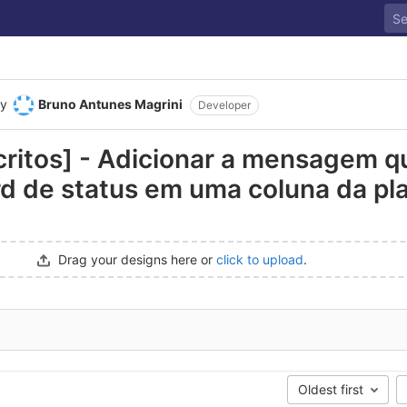
y
Bruno Antunes Magrini
Developer
scritos] - Adicionar a mensagem q
d de status em uma coluna da pla
Drag your designs here or
click to upload
.
Oldest first