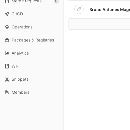
Merge requests
0
Bruno Antunes Magr
CI/CD
Operations
Packages & Registries
Analytics
Wiki
Snippets
Members