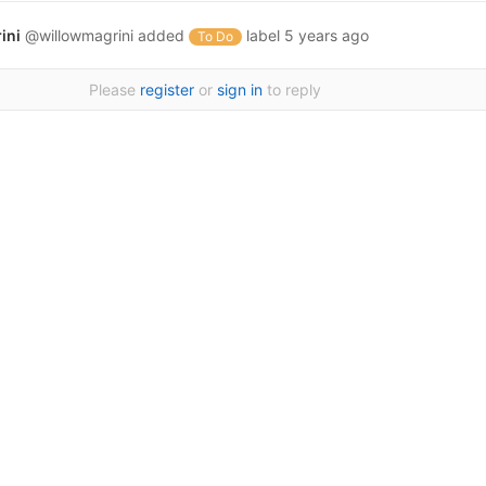
ini
@willowmagrini
added
label
5 years ago
To Do
Please
register
or
sign in
to reply