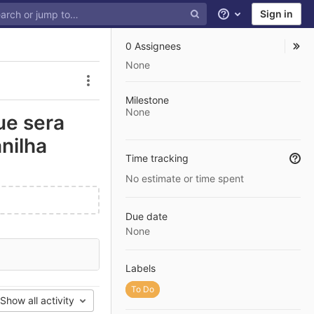
Sign in
Help
0 Assignees
None
Issue actions
Milestone
None
ue sera
nilha
Time tracking
No estimate or time spent
Due date
None
Labels
To Do
Show all activity