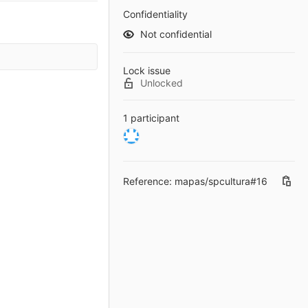
Confidentiality
Not confidential
Lock issue
Unlocked
1 participant
Reference: mapas/spcultura#16