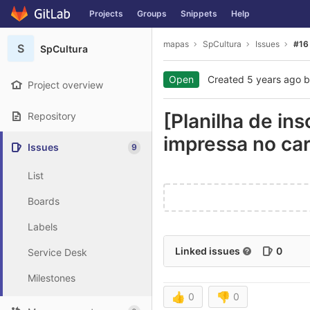
GitLab
Projects
Groups
Snippets
Help
Skip to content
mapas
SpCultura
Issues
#16
S
SpCultura
Open
Created
5 years ago
b
Project overview
[Planilha de in
Repository
impressa no car
Issues
9
List
Boards
Labels
Linked issues
0
Service Desk
Milestones
👍
0
👎
0