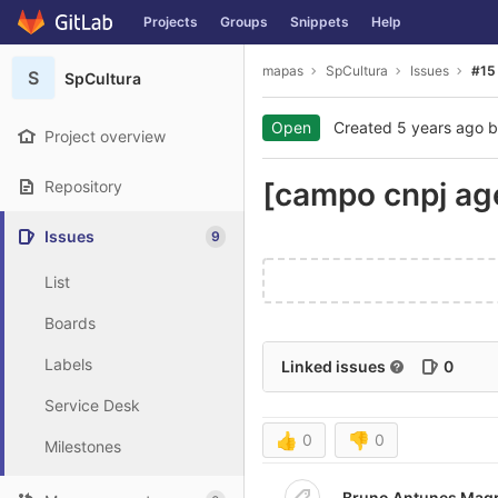
GitLab
Projects
Groups
Snippets
Help
Skip to content
mapas
SpCultura
Issues
#15
S
SpCultura
Open
Created
5 years ago
b
Project overview
[campo cnpj age
Repository
Issues
9
List
Boards
Labels
Linked issues
0
Service Desk
👍
0
👎
0
Milestones
Bruno Antunes Magr