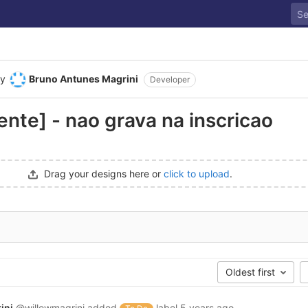
y
Bruno Antunes Magrini
Developer
nte] - nao grava na inscricao
Drag your designs here or
click to upload
.
Oldest first
ini
@willowmagrini
added
label
5 years ago