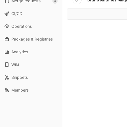
Merge requests
0
CI/CD
Operations
Packages & Registries
Analytics
Wiki
Snippets
Members