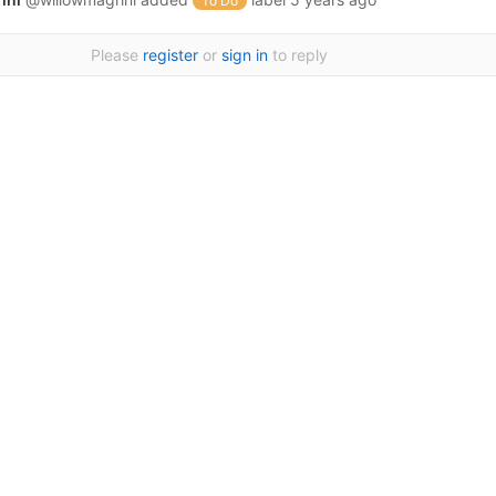
To Do
Please
register
or
sign in
to reply