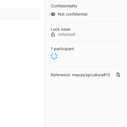
Confidentiality
Not confidential
Lock issue
Unlocked
1 participant
Reference: mapas/spcultura#15