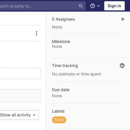
Sign in
Help
0 Assignees
None
Issue actions
Milestone
None
Time tracking
No estimate or time spent
Due date
None
Labels
Show all activity
To Do