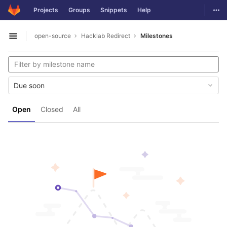
GitLab
Togg
Projects
Groups
Snippets
Help
Skip to content
open-source
Hacklab Redirect
Milestones
Open sidebar
Due soon
Open
Closed
All