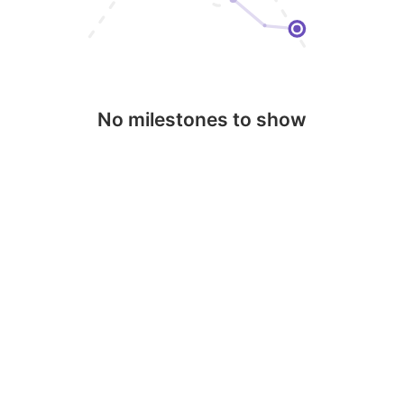
No milestones to show