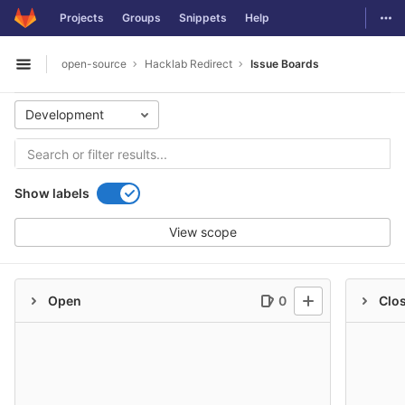
GitLab
Togg
Projects
Groups
Snippets
Help
Skip to content
open-source
Hacklab Redirect
Issue Boards
Open sidebar
Development
Show labels
View scope
Open
0
Clo