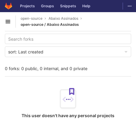
GitLab
Togg
Projects
Groups
Snippets
Help
Skip to content
open-source
Abaixo Assinados
Open sidebar
open-source / Abaixo Assinados
sort:
Last created
0 forks: 0 public, 0 internal, and 0 private
This user doesn't have any personal projects