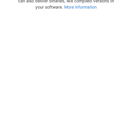
can also deliver binaries, like compiled versions of
your software.
More information