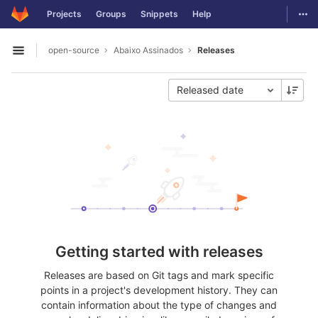
GitLab
Togg
Projects
Groups
Snippets
Help
Skip to content
open-source
Abaixo Assinados
Releases
Open sidebar
Released date
Getting started with releases
Releases are based on Git tags and mark specific
points in a project's development history. They can
contain information about the type of changes and