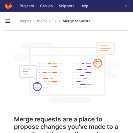
GitLab
Togg
Projects
Groups
Snippets
Help
Skip to content
mapas
theme-RCV
Merge requests
Open sidebar
Merge requests are a place to
propose changes you've made to a