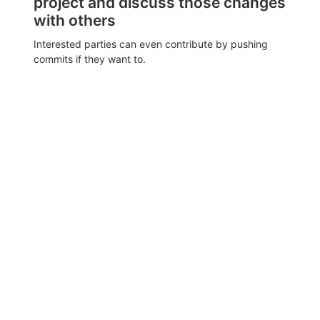
project and discuss those changes
with others
Interested parties can even contribute by pushing
commits if they want to.