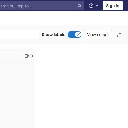
Sign in
Help
Show labels
View scope
0