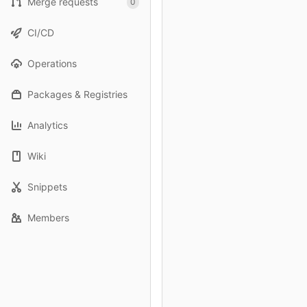
Merge requests
0
CI/CD
Operations
Packages & Registries
Analytics
Wiki
Snippets
Members