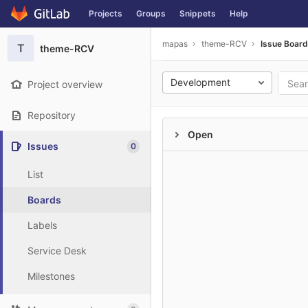
GitLab
Projects
Groups
Snippets
Help
Skip to content
mapas
theme-RCV
Issue Boar
T
theme-RCV
Development
Project overview
Repository
Open
Issues
0
List
Boards
Labels
Service Desk
Milestones