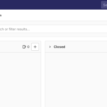
ds
0
Closed