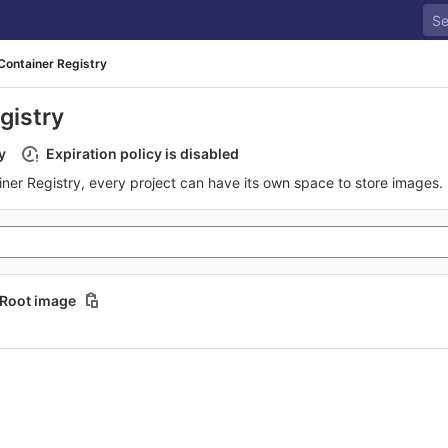
Container Registry
gistry
y
Expiration policy is disabled
iner Registry, every project can have its own space to store images.
Root image