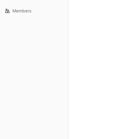
Members