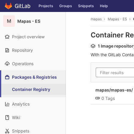
GitLab
Projects
Groups
Snippets
Help
Skip to content
mapas
Mapas - ES
M
Mapas - ES
Container Re
Project overview
1 Image repositor
Repository
With the GitLab Conta
Operations
Packages & Registries
Container Registry
mapas/mapas-es/ 
0 Tags
Analytics
Wiki
Snippets