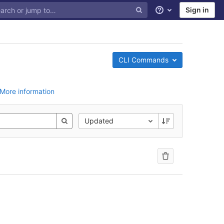
Sign in
Help
CLI Commands
More information
Updated