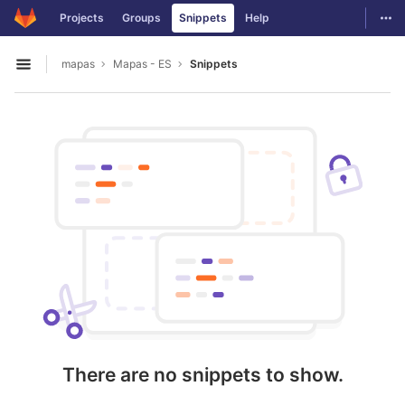
GitLab
Togg
Projects
Groups
Snippets
Help
Skip to content
mapas
Mapas - ES
Snippets
Open sidebar
There are no snippets to show.