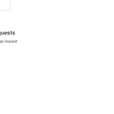
quests
rge request