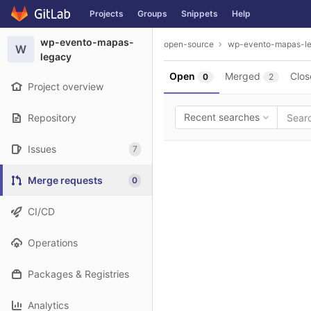
GitLab
Projects
Groups
Snippets
Help
Skip to content
wp-evento-mapas-
open-source
wp-evento-mapas-l
W
legacy
Open
Merged
Clos
0
2
Project overview
Recent searches
Repository
Issues
7
Merge requests
0
CI/CD
Operations
Packages & Registries
Analytics