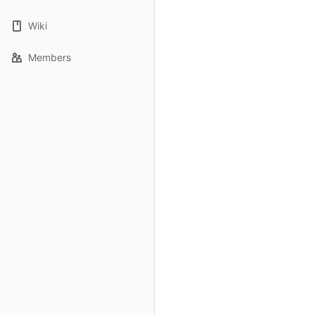
Wiki
Members