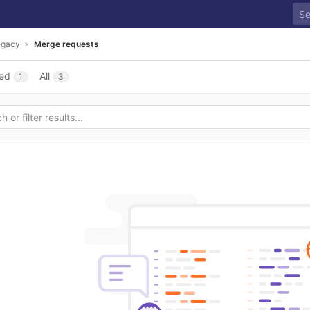
egacy
Merge requests
ed
All
1
3