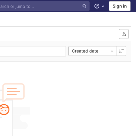
Sign in
Help
Created date