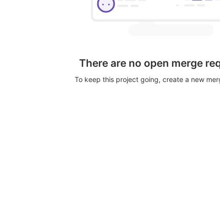
There are no open merge re
To keep this project going, create a new me