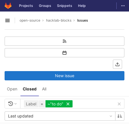
GitLab
Togg
Projects
Groups
Snippets
Help
Skip to content
open-source
hacklab-blocks
Issues
Open sidebar
New issue
Open
Closed
All
Label
=
~"to do"
Last updated