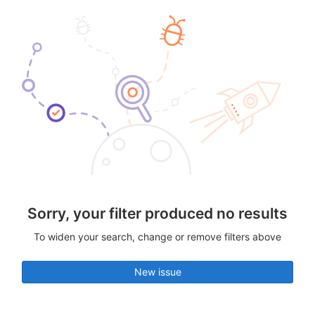
Sorry, your filter produced no results
To widen your search, change or remove filters above
New issue