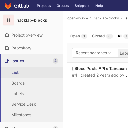
GitLab
Projects
Groups
Snippets
Help
Skip to content
open-source
hacklab-blocks
I
H
hacklab-blocks
Project overview
Open
Closed
All
1
0
1
Repository
Recent searches
Labe
Issues
4
[ Bloco Posts API e Tainacan
List
#4
· created
2 years ago
by
J
Boards
Labels
Service Desk
Milestones