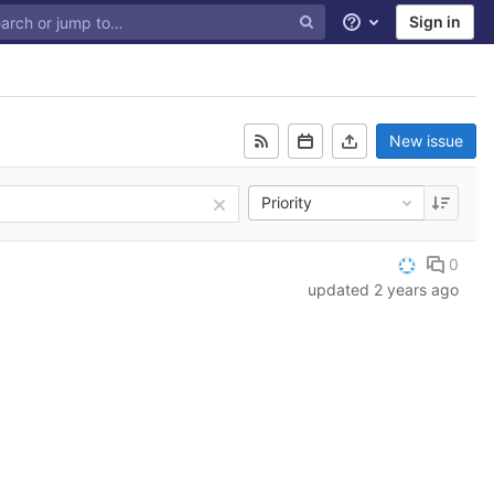
Sign in
Help
New issue
Priority
0
updated
2 years ago