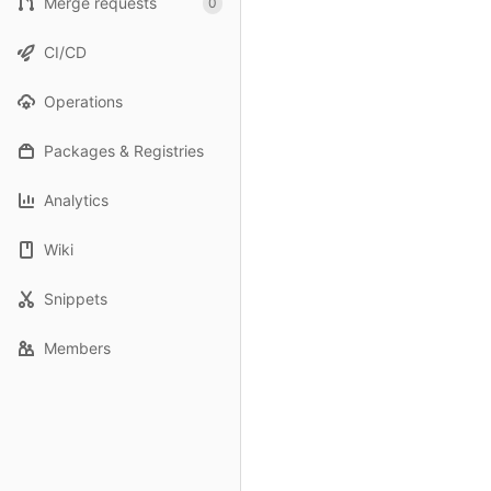
Merge requests
0
CI/CD
Operations
Packages & Registries
Analytics
Wiki
Snippets
Members