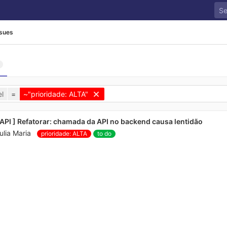
ssues
l
=
~"prioridade: ALTA"
 API ] Refatorar: chamada da API no backend causa lentidão
ulia Maria
prioridade: ALTA
to do