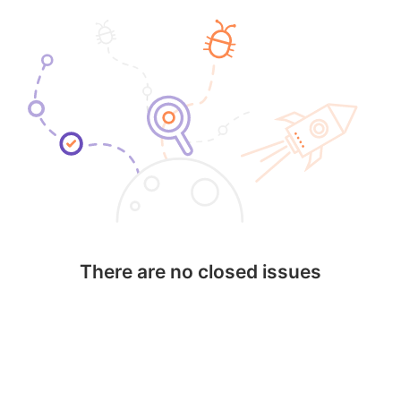
There are no closed issues