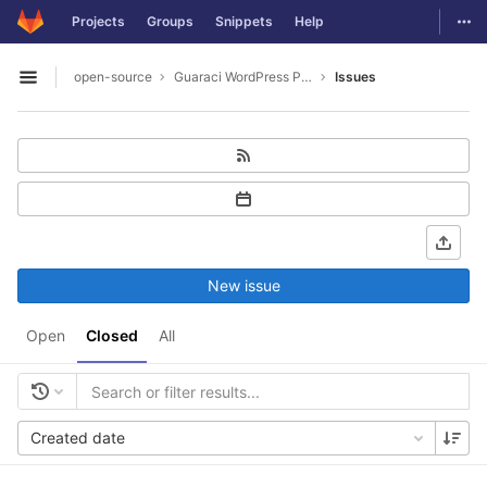
GitLab
Togg
Projects
Groups
Snippets
Help
Skip to content
open-source
Guaraci WordPress Plugin
Issues
Open sidebar
New issue
Open
Closed
All
Created date