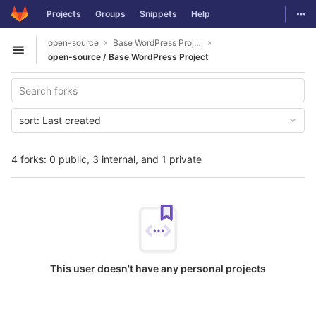
GitLab
Togg
Projects
Groups
Snippets
Help
Skip to content
open-source
Base WordPress Project
Open sidebar
open-source / Base WordPress Project
sort:
Last created
4 forks: 0 public, 3 internal, and 1 private
This user doesn't have any personal projects