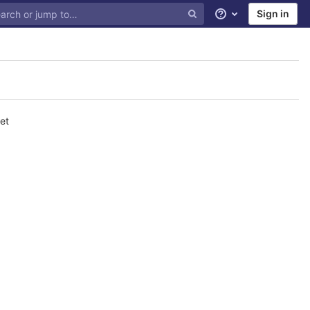
Sign in
Help
et