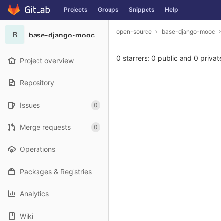
GitLab
Projects
Groups
Snippets
Help
Skip to content
open-source
base-django-mooc
B
base-django-mooc
0 starrers: 0 public and 0 privat
Project overview
Repository
Issues
0
Merge requests
0
Operations
Packages & Registries
Analytics
Wiki