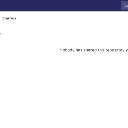
Starrers
e
Nobody has starred this repository y