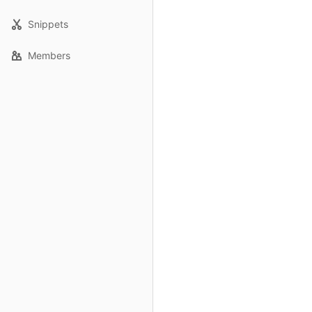
Snippets
Members