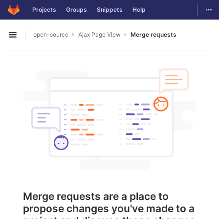
GitLab
Togg
Projects
Groups
Snippets
Help
Skip to content
open-source
Ajax Page View
Merge requests
Open sidebar
Merge requests are a place to
propose changes you've made to a