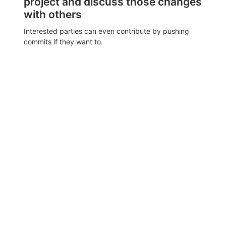
project and discuss those changes
with others
Interested parties can even contribute by pushing
commits if they want to.