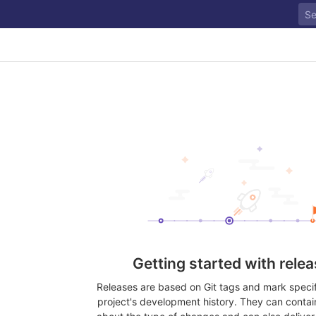
Getting started with rele
Releases are based on Git tags and mark specifi
project's development history. They can contai