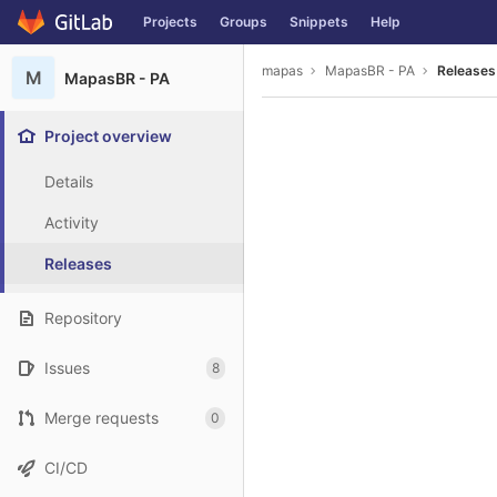
GitLab
Projects
Groups
Snippets
Help
Skip to content
mapas
MapasBR - PA
Releases
M
MapasBR - PA
Project overview
Details
Activity
Releases
Repository
Issues
8
Merge requests
0
CI/CD