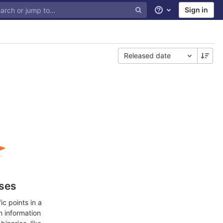
Sign in
Help
Released date
ases
c points in a
n information