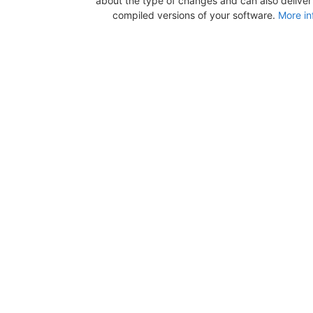
about the type of changes and can also deliver b
compiled versions of your software.
More in