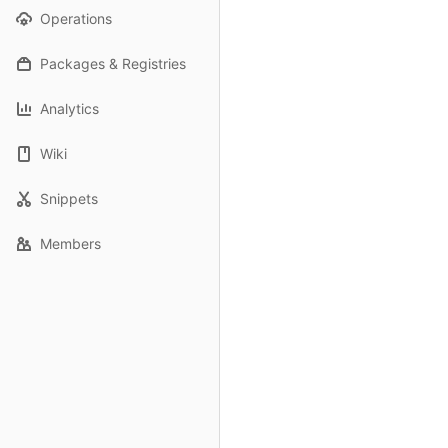
Operations
Packages & Registries
Analytics
Wiki
Snippets
Members