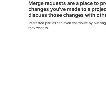
Merge requests are a place to p
changes you've made to a proje
discuss those changes with oth
Interested parties can even contribute by pushing
they want to.