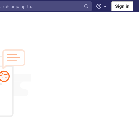
Sign in
Help