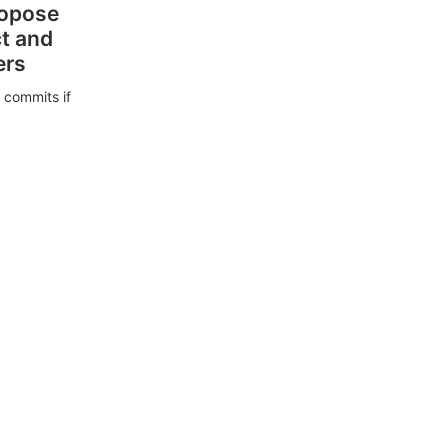
ropose
ct and
ers
 commits if