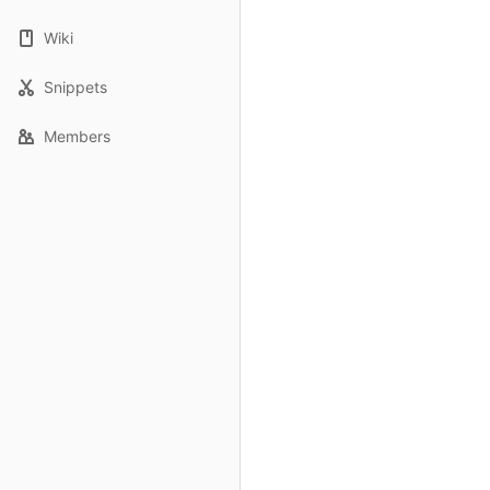
Wiki
Snippets
Members