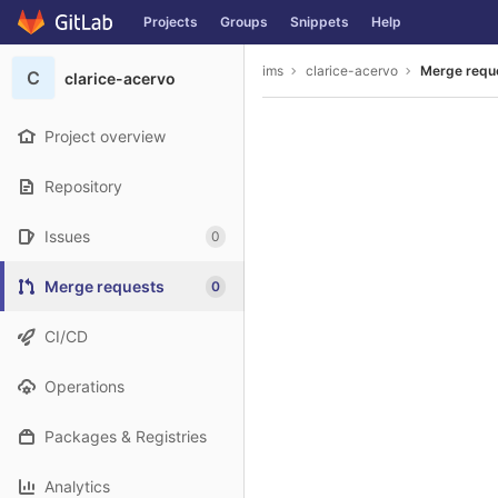
GitLab
Projects
Groups
Snippets
Help
Skip to content
ims
clarice-acervo
Merge requ
C
clarice-acervo
Project overview
Repository
Issues
0
Merge requests
0
CI/CD
Operations
Packages & Registries
Analytics