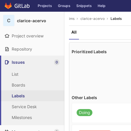
GitLab
Projects
Groups
Snippets
Help
Skip to content
ims
clarice-acervo
Labels
C
clarice-acervo
All
Project overview
Repository
Prioritized Labels
Issues
0
List
Boards
Labels
Other Labels
Service Desk
Doing
Milestones