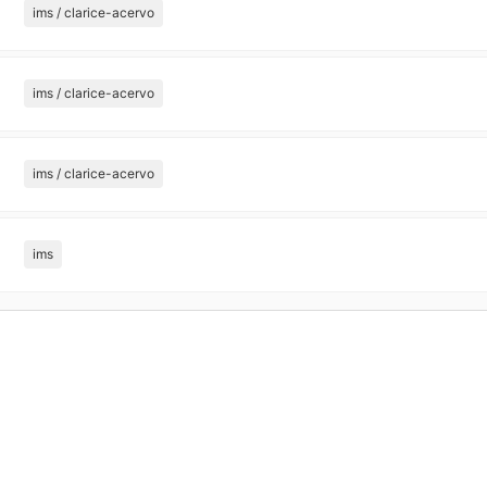
ims / clarice-acervo
ims / clarice-acervo
ims / clarice-acervo
ims