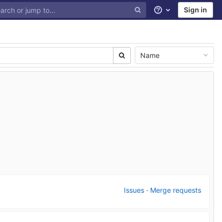
Sign in
Help
Name
Issues
·
Merge requests