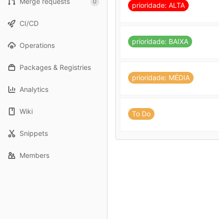
Merge requests
0
prioridade: ALTA
CI/CD
prioridade: BAIXA
Operations
Packages & Registries
prioridade: MÉDIA
Analytics
Wiki
To Do
Snippets
Members