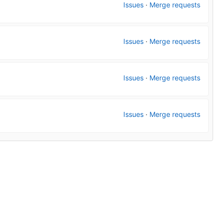
Issues
·
Merge requests
Issues
·
Merge requests
Issues
·
Merge requests
Issues
·
Merge requests