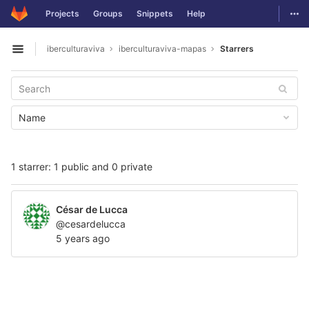
GitLab
Togg
Projects
Groups
Snippets
Help
Skip to content
iberculturaviva
iberculturaviva-mapas
Starrers
Open sidebar
Name
1 starrer: 1 public and 0 private
César de Lucca
@cesardelucca
5 years ago