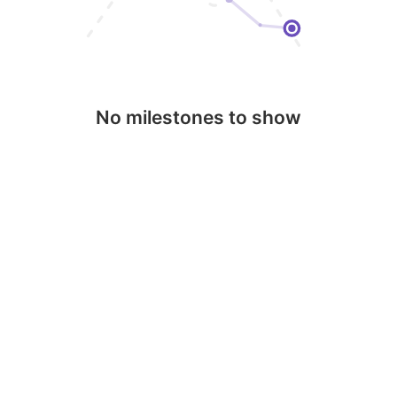
No milestones to show