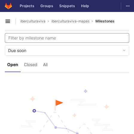
GitLab
Togg
Projects
Groups
Snippets
Help
Skip to content
iberculturaviva
iberculturaviva-mapas
Milestones
Open sidebar
Due soon
Open
Closed
All