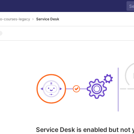
go-courses-legacy
Service Desk
Service Desk is enabled but not 