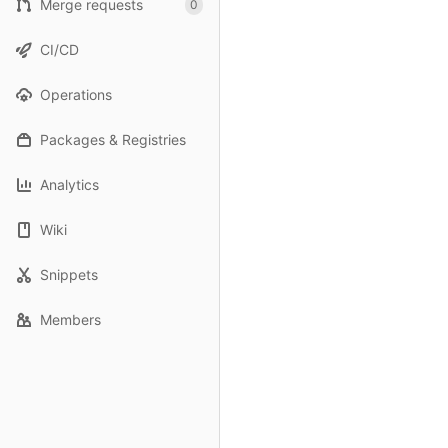
Merge requests
0
CI/CD
Operations
Packages & Registries
Analytics
Wiki
Snippets
Members