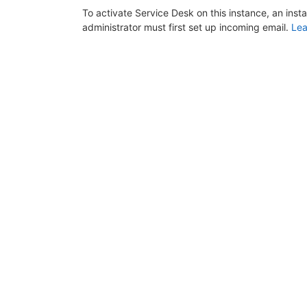
To activate Service Desk on this instance, an inst
administrator must first set up incoming email.
Lea