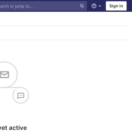
Sign in
Help
yet active