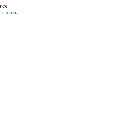
ance
rn more.