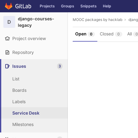
GitLab
Projects
Groups
Snippets
Help
Skip to content
django-courses-
MOOC packages by hacklab
djan
D
legacy
Open
Closed
All
0
0
0
Project overview
Repository
Issues
3
List
Boards
Labels
Service Desk
Milestones