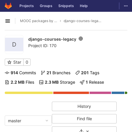
GitLab
Togg
Projects
Groups
Snippets
Help
Skip to content
MOOC packages by hacklab
django-courses-legacy
Open sidebar
django-courses-legacy
D
Project ID: 170
Star
0
914
 Commits
21
 Branches
201
 Tags
2.2 MB
 Files
2.3 MB
 Storage
1
 Release
History
Find file
master