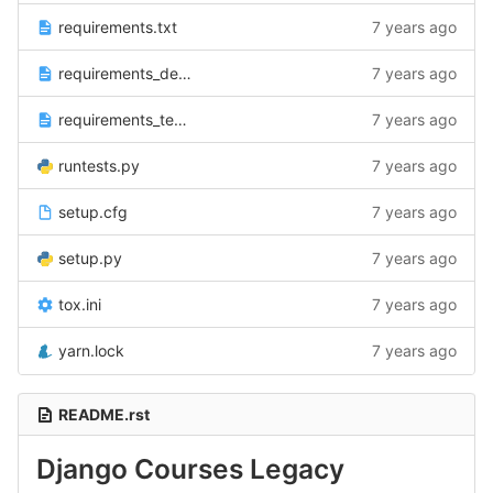
requirements.txt
7 years ago
requirements_dev.txt
7 years ago
requirements_test.txt
7 years ago
runtests.py
7 years ago
setup.cfg
7 years ago
setup.py
7 years ago
tox.ini
7 years ago
yarn.lock
7 years ago
README.rst
Django Courses Legacy