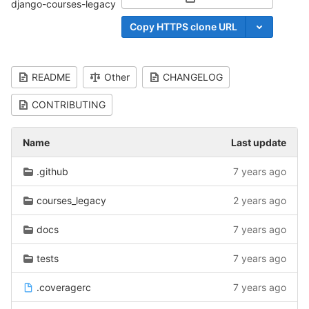
Select Archive Format
django-courses-legacy
Copy HTTPS clone URL
README
Other
CHANGELOG
CONTRIBUTING
Name
Last update
.github
7 years ago
courses_legacy
2 years ago
docs
7 years ago
tests
7 years ago
.coveragerc
7 years ago