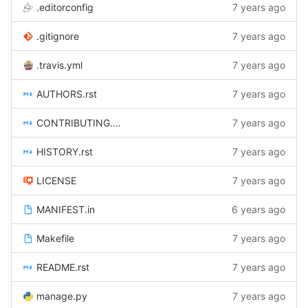
.editorconfig
7 years ago
.gitignore
7 years ago
.travis.yml
7 years ago
AUTHORS.rst
7 years ago
CONTRIBUTING.rst
7 years ago
HISTORY.rst
7 years ago
LICENSE
7 years ago
MANIFEST.in
6 years ago
Makefile
7 years ago
README.rst
7 years ago
manage.py
7 years ago