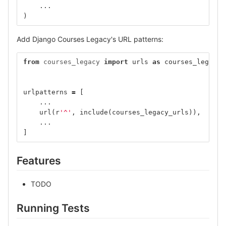
...
)
Add Django Courses Legacy's URL patterns:
from
courses_legacy
import
urls
as
courses_legacy_
urlpatterns
=
[
...
url
(
r
'^'
,
include
(
courses_legacy_urls
)),
...
]
Features
TODO
Running Tests