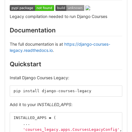
Legacy compilation needed to run Django Courses
Documentation
The full documentation is at
https://django-courses-
legacy.readthedocs.io
.
Quickstart
Install Django Courses Legacy:
pip install django-courses-legacy
Add it to your
INSTALLED_APPS
:
INSTALLED_APPS
=
(
...
'courses_legacy.apps.CoursesLegacyConfig'
,