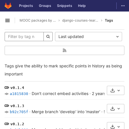
GitLab
Togg
Projects
Groups
Snippets
Help
Skip to content
MOOC packages by hacklab
django-courses-learning-objects
Tags
Open sidebar
Last updated
Tags give the ability to mark specific points in history as being
important
v0.1.4
Select 
·
Don't correct embed activities
·
2 years ago
a1815830
v0.1.3
Select 
·
Merge branch 'develop' into 'master'
·
5 years ago
b92c705f
v0.1.2
Select 