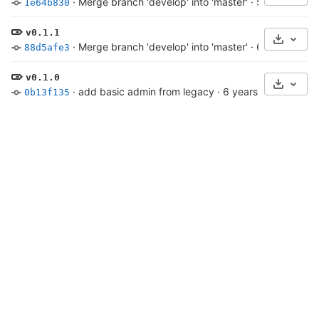
·
Merge branch 'develop' into 'master'
·
5 years ago
1e64b830
v0.1.1
Select 
·
Merge branch 'develop' into 'master'
·
6 years ago
88d5afe3
v0.1.0
Select 
·
add basic admin from legacy
·
6 years ago
0b13f135