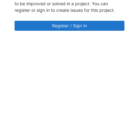
to be improved or solved in a project. You can
register or sign in to create issues for this project.
Register / Sign In