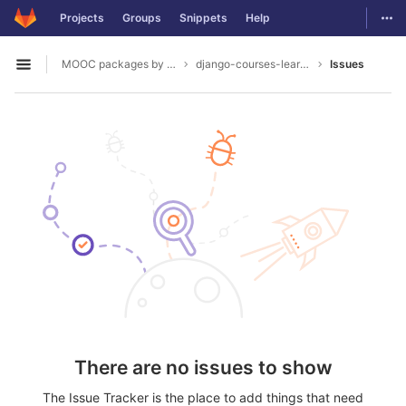
GitLab
Togg
Projects
Groups
Snippets
Help
Skip to content
MOOC packages by hacklab
django-courses-learning-objects
Issues
Open sidebar
There are no issues to show
The Issue Tracker is the place to add things that need