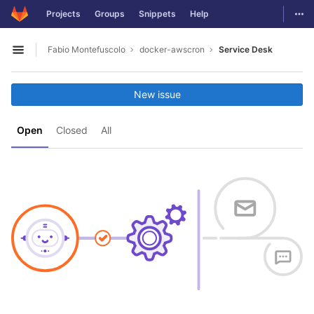
GitLab
Togg
Projects
Groups
Snippets
Help
Skip to content
Fabio Montefuscolo
docker-awscron
Service Desk
Open sidebar
New issue
Open
Closed
All