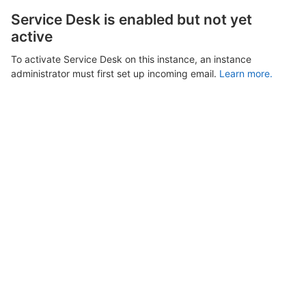
Service Desk is enabled but not yet
active
To activate Service Desk on this instance, an instance
administrator must first set up incoming email.
Learn more.