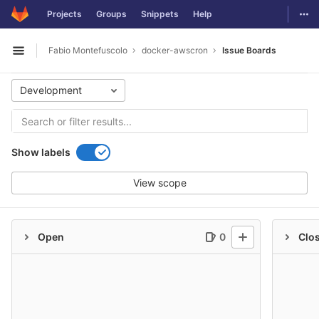
GitLab
Togg
Projects
Groups
Snippets
Help
Skip to content
Fabio Montefuscolo
docker-awscron
Issue Boards
Open sidebar
Development
Show labels
View scope
Open
0
Clo