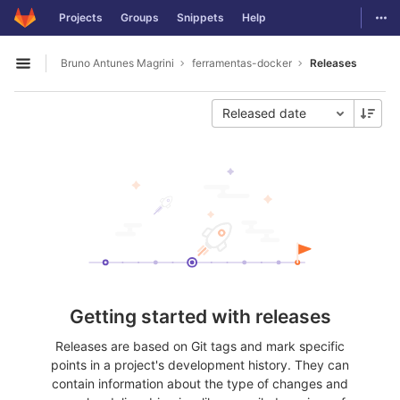
GitLab
Togg
Projects
Groups
Snippets
Help
Skip to content
Bruno Antunes Magrini
ferramentas-docker
Releases
Open sidebar
Released date
Getting started with releases
Releases are based on Git tags and mark specific
points in a project's development history. They can
contain information about the type of changes and