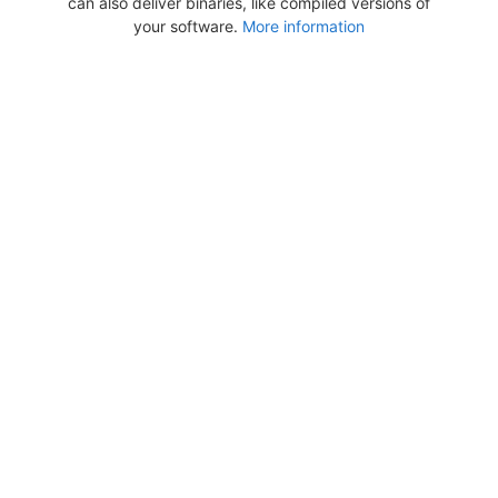
can also deliver binaries, like compiled versions of
your software.
More information