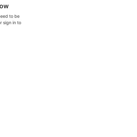
how
need to be
 sign in to