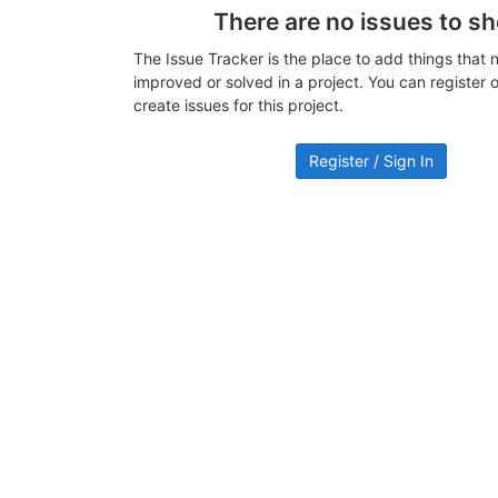
There are no issues to s
The Issue Tracker is the place to add things that 
improved or solved in a project. You can register or
create issues for this project.
Register / Sign In