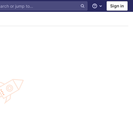
Sign in
Help