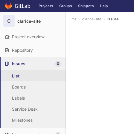
GitLab
Projects
Groups
Snippets
Help
Skip to content
ims
clarice-site
Issues
C
clarice-site
Project overview
Repository
Issues
0
List
Boards
Labels
Service Desk
Milestones