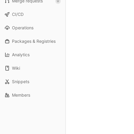
Merge requests
0
CI/CD
Operations
Packages & Registries
Analytics
Wiki
Snippets
Members