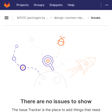
GitLab
Togg
Projects
Groups
Snippets
Help
Skip to content
MOOC packages by hacklab
django-courses-reports
Issues
Open sidebar
There are no issues to show
The Issue Tracker is the place to add things that need