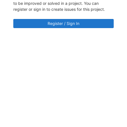
to be improved or solved in a project. You can
register or sign in to create issues for this project.
Register / Sign In