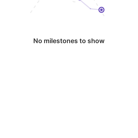
No milestones to show