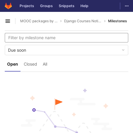
GitLab
Togg
Projects
Groups
Snippets
Help
Skip to content
MOOC packages by hacklab
Django Courses Notifications
Milestones
Open sidebar
Due soon
Open
Closed
All