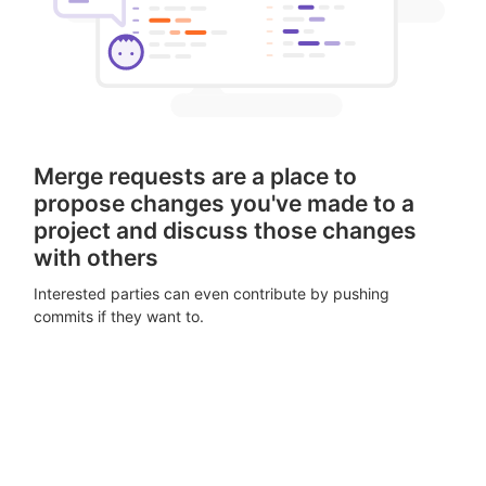
Merge requests are a place to
propose changes you've made to a
project and discuss those changes
with others
Interested parties can even contribute by pushing
commits if they want to.