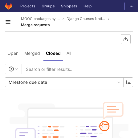
GitLab
Togg
Projects
Groups
Snippets
Help
Skip to content
MOOC packages by hacklab
Django Courses Notifications
Open sidebar
Merge requests
Open
Merged
Closed
All
Milestone due date