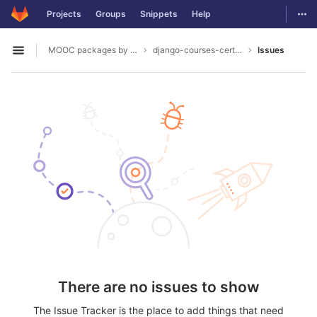
GitLab
Togg
Projects
Groups
Snippets
Help
Skip to content
MOOC packages by hacklab
django-courses-certification
Issues
Open sidebar
There are no issues to show
The Issue Tracker is the place to add things that need