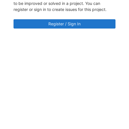
to be improved or solved in a project. You can
register or sign in to create issues for this project.
Register / Sign In