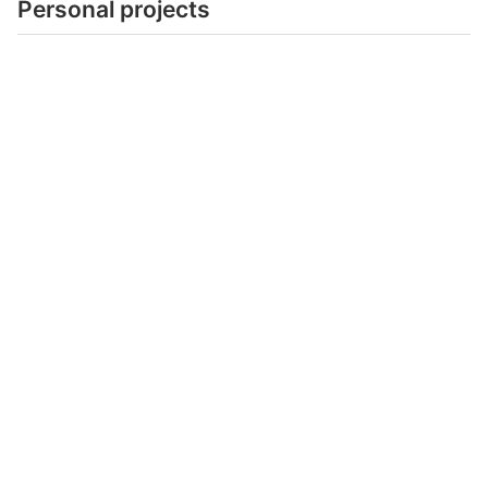
Personal projects