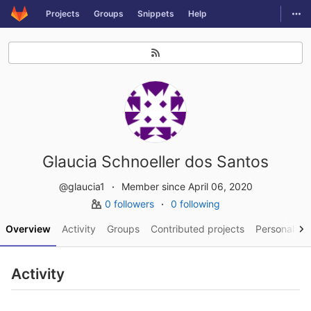
GitLab
Togg
Projects
Groups
Snippets
Help
Skip to content
Glaucia Schnoeller dos Santos
@glaucia1
Member since April 06, 2020
0 followers
0 following
Overview
Activity
Groups
Contributed projects
Personal pro
Activity