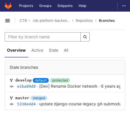
GitLab
Togg
Projects
Groups
Snippets
Help
Skip to content
CTB
ctb-platform-backend-antigo
Repository
Branches
Open sidebar
Overview
Active
Stale
All
Stale branches
default
protected
develop
·
[Dev] Rename Docker network
·
6 years ago
e1ba89d0
merged
master
·
update django-course-legacy git-submodule c
5338e4d4