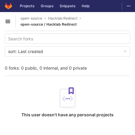
GitLab
Togg
Projects
Groups
Snippets
Help
Skip to content
open-source
Hacklab Redirect
Open sidebar
open-source / Hacklab Redirect
sort:
Last created
0 forks: 0 public, 0 internal, and 0 private
This user doesn't have any personal projects