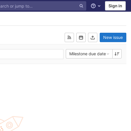
Sign in
Help
New issue
Milestone due date