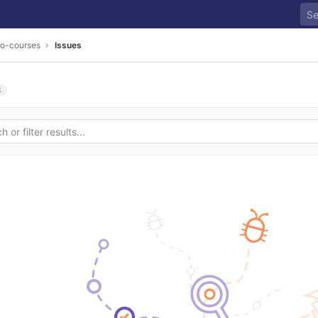
go-courses
Issues
3