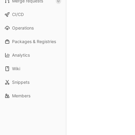
Merge requests
0
CI/CD
Operations
Packages & Registries
Analytics
Wiki
Snippets
Members