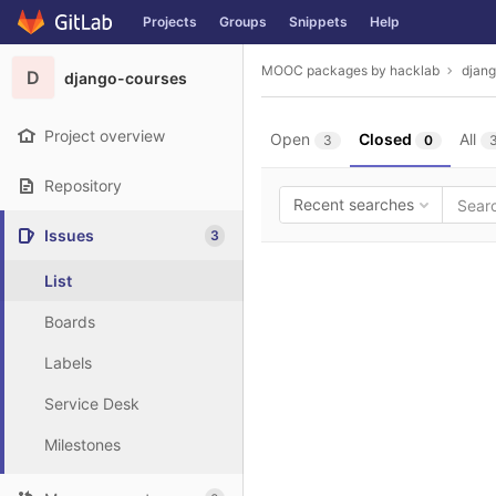
GitLab
Projects
Groups
Snippets
Help
Skip to content
MOOC packages by hacklab
djan
D
django-courses
Project overview
Open
Closed
All
3
0
Repository
Recent searches
Issues
3
List
Boards
Labels
Service Desk
Milestones