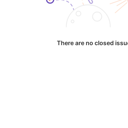
There are no closed iss