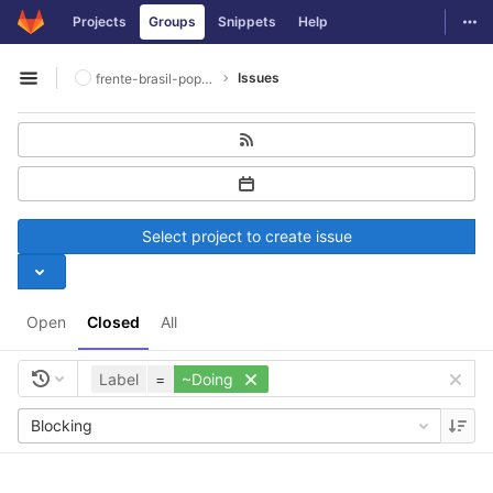
GitLab
Togg
Projects
Groups
Snippets
Help
Skip to content
Issues
frente-brasil-popular
Open sidebar
Select project to create issue
Open
Closed
All
Label
=
~Doing
Blocking