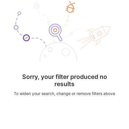
Sorry, your filter produced no
results
To widen your search, change or remove filters above