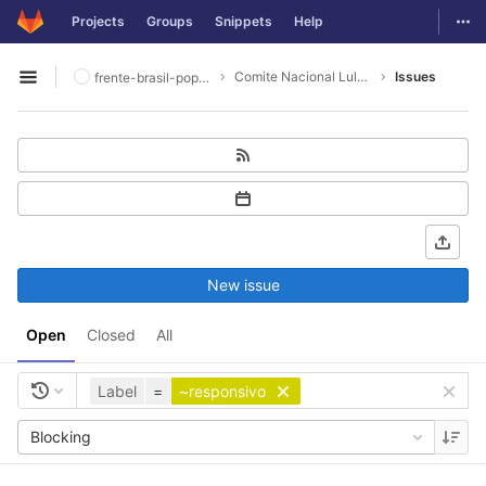
GitLab
Togg
Projects
Groups
Snippets
Help
Skip to content
Comite Nacional Lula Livre
Issues
frente-brasil-popular
Open sidebar
New issue
Open
Closed
All
Label
=
~responsivo
Blocking