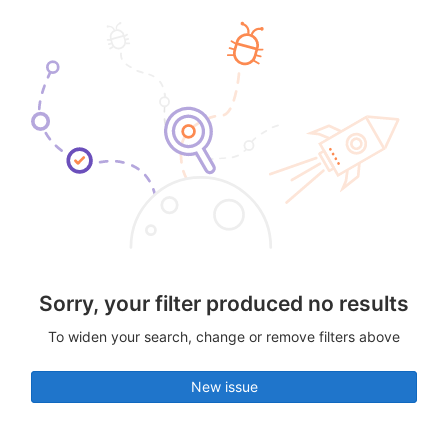
Sorry, your filter produced no results
To widen your search, change or remove filters above
New issue