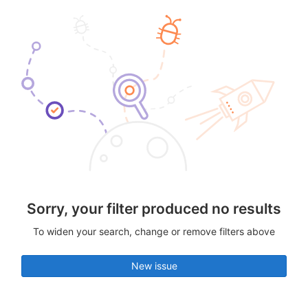
Sorry, your filter produced no results
To widen your search, change or remove filters above
New issue