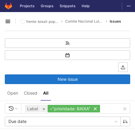
GitLab
Togg
Projects
Groups
Snippets
Help
Skip to content
Comite Nacional Lula Livre
Issues
frente-brasil-popular
Open sidebar
New issue
Open
Closed
All
Label
=
~"prioridade: BAIXA"
Due date